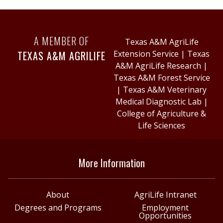
A MEMBER OF
Texas A&M AgriLife
TEXAS A&M AGRILIFE
Extension Service
|
Texas
A&M AgriLife Research
|
Texas A&M Forest Service
|
Texas A&M Veterinary
Medical Diagnostic Lab
|
College of Agriculture &
Life Sciences
More Information
About
AgriLife Intranet
Degrees and Programs
Employment
Opportunities