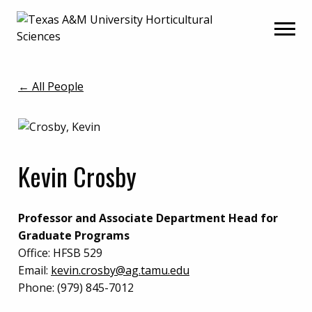
Skip
Skip
to
to
primary
main
navigation
content
← All People
Kevin Crosby
Professor and Associate Department Head for
Graduate Programs
Office:
HFSB 529
Email:
kevin.crosby@ag.tamu.edu
Phone:
(979) 845-7012