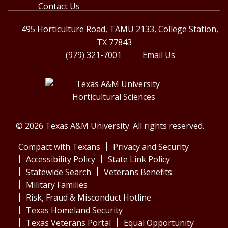
Contact Us
495 Horticulture Road, TAMU 2133, College Station,
TX 77843
(979) 321-7001
Email Us
© 2026 Texas A&M University. All rights reserved.
Compact with Texans
Privacy and Security
Accessibility Policy
State Link Policy
Statewide Search
Veterans Benefits
Military Families
Risk, Fraud & Misconduct Hotline
Texas Homeland Security
Texas Veterans Portal
Equal Opportunity