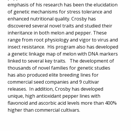
emphasis of his research has been the elucidation
of genetic mechanisms for stress tolerance and
enhanced nutritional quality. Crosby has
discovered several novel traits and studied their
inheritance in both melon and pepper. These
range from root physiology and vigor to virus and
insect resistance. His program also has developed
a genetic linkage map of melon with DNA markers
linked to several key traits. The development of
thousands of novel families for genetic studies
has also produced elite breeding lines for
commercial seed companies and 9 cultivar
releases. In addition, Crosby has developed
unique, high antioxidant pepper lines with
flavonoid and ascorbic acid levels more than 400%
higher than commercial cultivars.