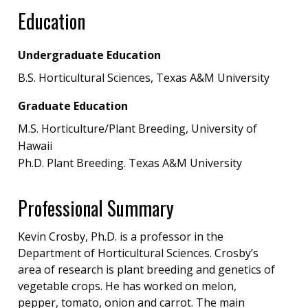
Education
Undergraduate Education
B.S. Horticultural Sciences, Texas A&M University
Graduate Education
M.S. Horticulture/Plant Breeding, University of
Hawaii
Ph.D. Plant Breeding. Texas A&M University
Professional Summary
Kevin Crosby, Ph.D. is a professor in the
Department of Horticultural Sciences. Crosby’s
area of research is plant breeding and genetics of
vegetable crops. He has worked on melon,
pepper, tomato, onion and carrot. The main