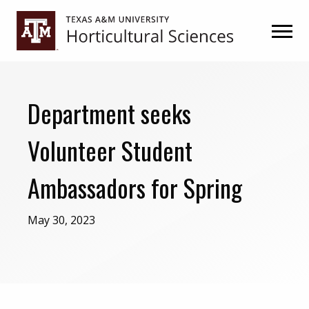
Skip
Skip
to
to
primary
main
navigation
content
Department seeks
Volunteer Student
Ambassadors for Spring
May 30, 2023