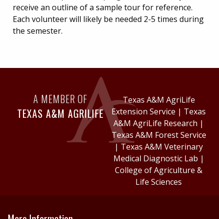
receive an outline of a sample tour for reference.
Each volunteer will likely be needed 2-5 times during
the semester.
A MEMBER OF
Texas A&M AgriLife
TEXAS A&M AGRILIFE
Extension Service
|
Texas
A&M AgriLife Research
|
Texas A&M Forest Service
|
Texas A&M Veterinary
Medical Diagnostic Lab
|
College of Agriculture &
Life Sciences
More Information