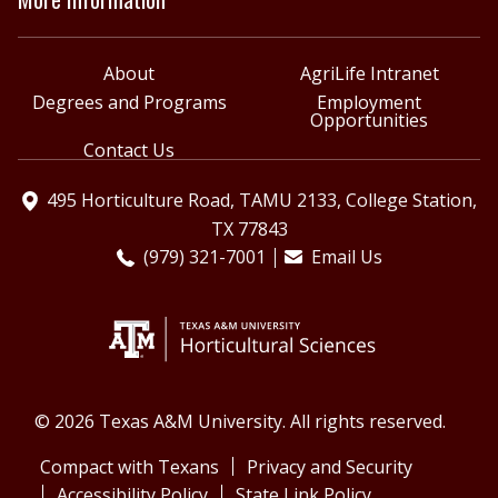
About
AgriLife Intranet
Degrees and Programs
Employment
Opportunities
Contact Us
495 Horticulture Road, TAMU 2133, College Station,
TX 77843
(979) 321-7001
Email Us
© 2026 Texas A&M University. All rights reserved.
Compact with Texans
Privacy and Security
Accessibility Policy
State Link Policy