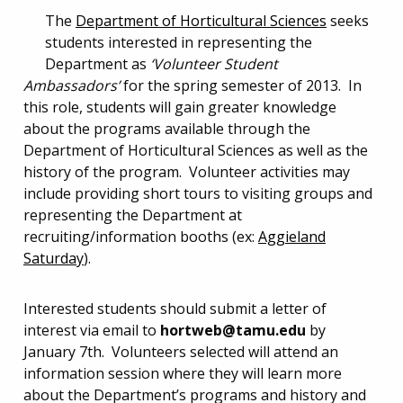
The
Department of Horticultural Sciences
seeks
students interested in representing the
Department as
‘Volunteer Student
Ambassadors’
for the spring semester of 2013. In
this role, students will gain greater knowledge
about the programs available through the
Department of Horticultural Sciences as well as the
history of the program. Volunteer activities may
include providing short tours to visiting groups and
representing the Department at
recruiting/information booths (ex:
Aggieland
Saturday
).
Interested students should submit a letter of
interest via email to
hortweb@tamu.edu
by
January 7th. Volunteers selected will attend an
information session where they will learn more
about the Department’s programs and history and