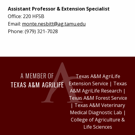
Assistant Professor & Extension Specialist
Office:
220 HFSB
Email:
monte.nesbitt@ag.tamu.edu
Phone:
(979) 321-7028
A MEMBER OF
Texas A&M AgriLife
TEXAS A&M AGRILIFE
Extension Service
|
Texas
A&M AgriLife Research
|
Texas A&M Forest Service
|
Texas A&M Veterinary
Medical Diagnostic Lab
|
College of Agriculture &
Life Sciences