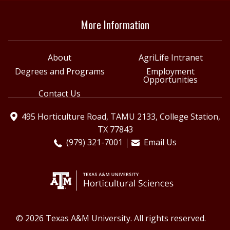
More Information
About
AgriLife Intranet
Degrees and Programs
Employment
Opportunities
Contact Us
495 Horticulture Road, TAMU 2133, College Station,
TX 77843
(979) 321-7001
Email Us
© 2026 Texas A&M University. All rights reserved.