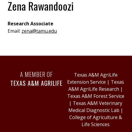
Zena Rawandoozi
Research Associate
Email:
zena@tamu.edu
A MEMBER OF
Texas A&M AgriLife
TEXAS A&M AGRILIFE
Extension Service
|
Texas
A&M AgriLife Research
|
Texas A&M Forest Service
|
Texas A&M Veterinary
Medical Diagnostic Lab
|
College of Agriculture &
Life Sciences