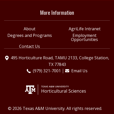
More Information
About
AgriLife Intranet
Degrees and Programs
Employment
Opportunities
Contact Us
495 Horticulture Road, TAMU 2133, College Station,
TX 77843
(979) 321-7001
Email Us
© 2026 Texas A&M University. All rights reserved.