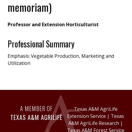
memoriam)
Professor and Extension Horticulturist
Professional Summary
Emphasis: Vegetable Production, Marketing and
Utilization
A MEMBER OF
Texas A&M AgriLife
TEXAS A&M AGRILIFE
Extension Service
|
Texas
A&M AgriLife Research
|
Texas A&M Forest Service