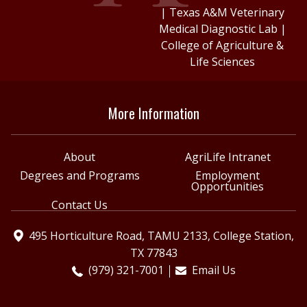
|
Texas A&M Veterinary
Medical Diagnostic Lab
|
College of Agriculture &
Life Sciences
More Information
About
AgriLife Intranet
Degrees and Programs
Employment
Opportunities
Contact Us
495 Horticulture Road, TAMU 2133, College Station,
TX 77843
(979) 321-7001
Email Us